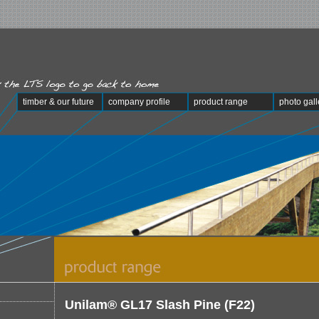
timber & our future
company profile
product range
photo gall
Unilam® GL17 Slash Pine (F22)