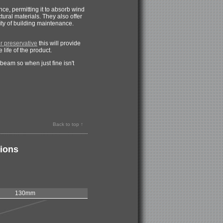
e, permitting it to absorb wind
tural materials. They also offer
ity of building maintenance.
 preservative
this will provide
 life of the product.
eam so when just fine isn't
Back to top ↑
tions
130mm