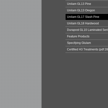
Unilam GL13 Pine
Unilam GL13 Oregon
Unilam GL17 Slash Pine
Unilam GL18 Hardwood
Durapost GL10 Laminated Seri
Feature Products
Specifying Glulam
Certified H3 Treatments (pdf 2