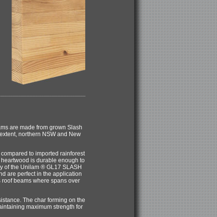
eams are made from grown Slash
r extent, northern NSW and New
ompared to imported rainforest
 heartwood is durable enough to
lity of the Unilam ® GL17 SLASH
d are perfect in the application
as roof beams where spans over
stance. The char forming on the
intaining maximum strength for