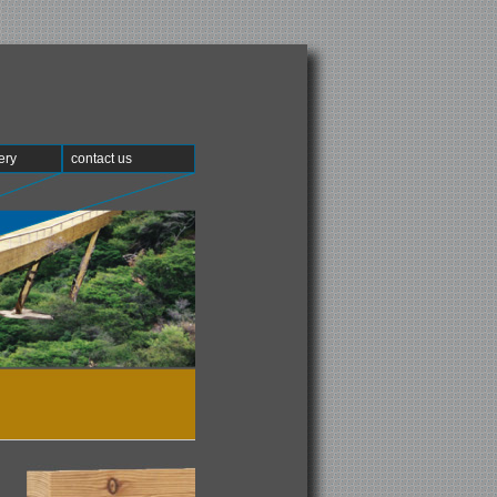
ery
contact us