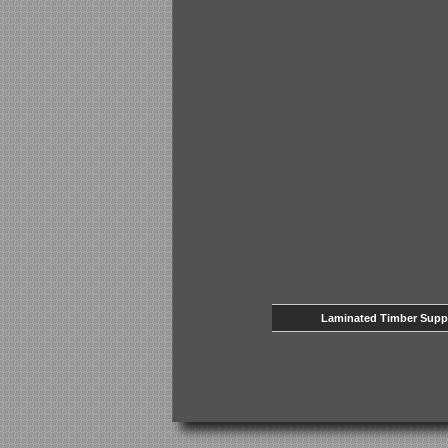
Laminated Timber Supp