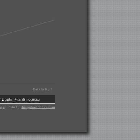
Back to top ↑
|
E
glulam@lamtim.com.au
age
| Site by:
designline2000.com.au