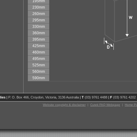
195mm
230mm
260mm
295mm
330mm
360mm
395mm
425mm
460mm
495mm
525mm
560mm
590mm
lies
|
P. O. Box 466, Croydon, Victoria, 3136 Australia
|
T
(03) 9761 4488
|
F
(03) 9761 4202
Website copyright & disclaimer
|
Cutek FAQ Webpage
|
Home P