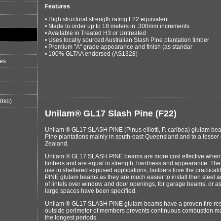
Features
• High structural strength rating F22 equivalent
• Made to order up to 18 meters in .300mm increments
• Available in Treated H3 or Untreated
• Uses locally sourced Australian Slash Pine plantation timber
• Premium "A" grade appearance and finish (as standar
• 100% GLTAA endorsed (AS1328)
es
88kb)
Unilam® GL17 Slash Pine (F22)
Unilam ® GL17 SLASH PINE (Pinus elliotti, P. caribea) glulam b
Pine plantations mainly in south-east Queensland and to a lesse
Zealand.
Unilam ® GL17 SLASH PINE beams are more cost effective when c
timbers and are equal in strength, hardness and appearance. The
use in sheltered exposed applications, builders love the practica
PINE glulam beams as they are much easier to install then steel an
of lintels over window and door openings, for garage beams, or 
large spaces have been specified.
Unilam ® GL17 SLASH PINE glulam beams have a proven fire resi
outside perimeter of members prevents continuous combustion ma
the longest periods.