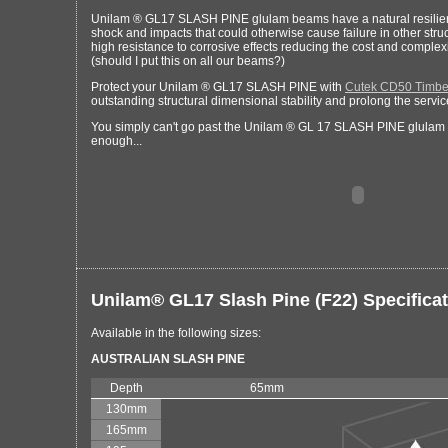
Unilam ® GL17 SLASH PINE glulam beams have a natural resilienc
shock and impacts that could otherwise cause failure in other struc
high resistance to corrosive effects reducing the cost and complex
(should I put this on all our beams?)
Protect your Unilam ® GL17 SLASH PINE with
Cutek CD50 Timber
outstanding structural dimensional stability and prolong the service
You simply can't go past the Unilam ® GL 17 SLASH PINE glulam b
enough...
Unilam® GL17 Slash Pine (F22) Specifica
Available in the following sizes:
AUSTRALIAN SLASH PINE
Depth
65mm
130mm
165mm