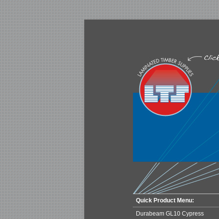
Quick Product Menu:
Durabeam GL10 Cypress