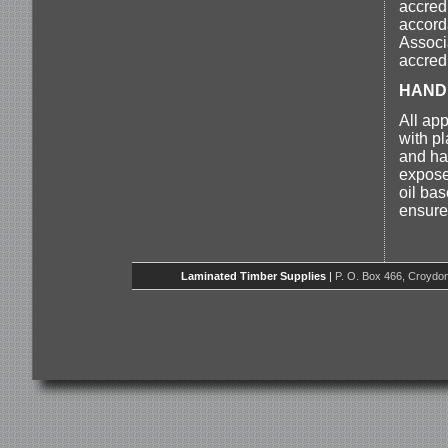
accred
accord
Associ
accredi
HAND
All ap
with p
and ha
expose
oil ba
ensure 
Laminated Timber Supplies
|
P. O. Box 466, Croydon,