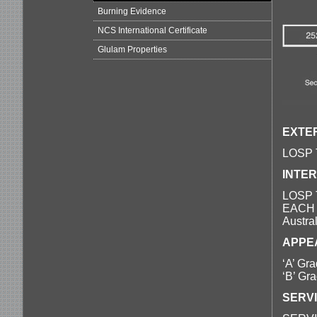
Burning Evidence
NCS International Certificate
Glulam Properties
EXTER
LOSP T
INTER
LOSP T
EACH B
Austra
APPE
‘A’ Gra
‘B’ Gra
SERV