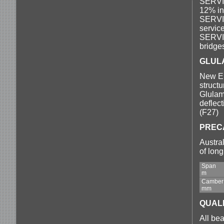
SERVIC
12% in
SERVIC
servic
SERVIC
bridges
GLUL
New En
structu
Glulam.
deflec
(F27)
PREC
Austra
of lon
Span
m
Camber
mm
QUAL
All bea