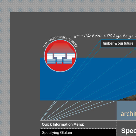
timber & our future
Quick Information Menu:
Spec
Specifying Glulam