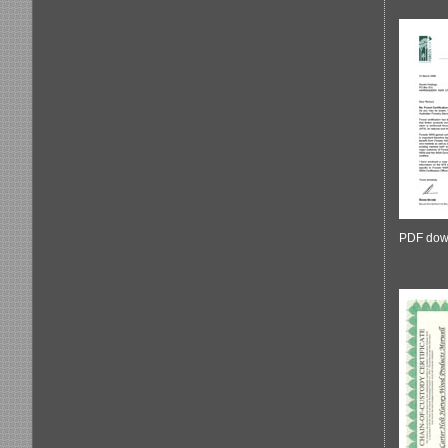
PDF dow