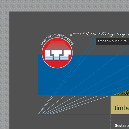
timber & our future
Sustaina