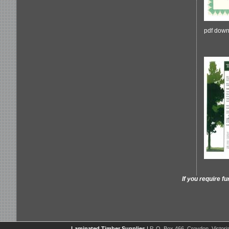
pdf down
If you require f
Laminated Timber Supplies
|
P. O. Box 466, Croydon, Victoria